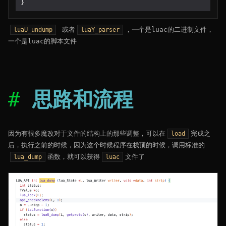
}
或者
，一个是luac的二进制文件，
luaU_undump
luaY_parser
一个是luac的脚本文件
思路和流程
因为有很多魔改对于文件的结构上的那些调整，可以在
完成之
load
后，执行之前的时候，因为这个时候程序在栈顶的时候，调用标准的
函数，就可以获得
文件了
lua_dump
luac