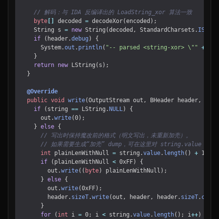
// 解码：与 IDA 反编译出的 LoadString_xor 算法一致
byte
[]
decoded
=
decodeXor
(
encoded
);
String
s
=
new
String
(
decoded
,
StandardCharsets
.
ISO_88
if
(
header
.
debug
)
{
System
.
out
.
println
(
"-- parsed <string-xor> \""
+
s
+
}
return
new
LString
(
s
);
}
@Override
public
void
write
(
OutputStream
out
,
BHeader
header
,
LStr
if
(
string
==
LString
.
NULL
)
{
out
.
write
(
0
);
}
else
{
// 写出时保持魔改前的格式（明文写出，未重新加壳）。
// 如果需要生成“加壳” dump，可在这里对 string.value 先 e
int
plainLenWithNull
=
string
.
value
.
length
()
+
1
;
if
(
plainLenWithNull
<
0xFF
)
{
out
.
write
((
byte
)
plainLenWithNull
);
}
else
{
out
.
write
(
0xFF
);
header
.
sizeT
.
write
(
out
,
header
,
header
.
sizeT
.
creat
}
for
(
int
i
=
0
;
i
<
string
.
value
.
length
();
i
++
)
{