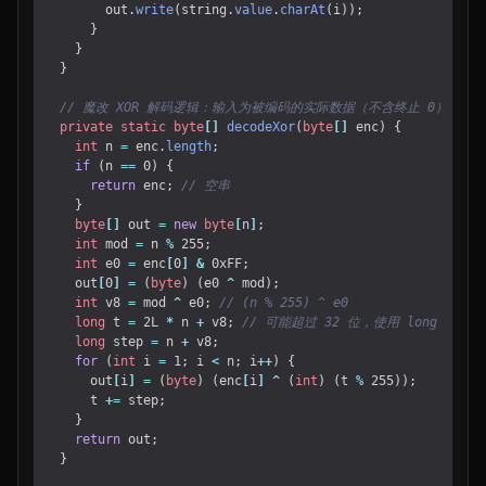
out
.
write
(
string
.
value
.
charAt
(
i
));
}
}
}
// 魔改 XOR 解码逻辑：输入为被编码的实际数据（不含终止 0）
private
static
byte
[]
decodeXor
(
byte
[]
enc
)
{
int
n
=
enc
.
length
;
if
(
n
==
0
)
{
return
enc
;
// 空串
}
byte
[]
out
=
new
byte
[
n
]
;
int
mod
=
n
%
255
;
int
e0
=
enc
[
0
]
&
0xFF
;
out
[
0
]
=
(
byte
)
(
e0
^
mod
);
int
v8
=
mod
^
e0
;
// (n % 255) ^ e0
long
t
=
2L
*
n
+
v8
;
// 可能超过 32 位，使用 long
long
step
=
n
+
v8
;
for
(
int
i
=
1
;
i
<
n
;
i
++
)
{
out
[
i
]
=
(
byte
)
(
enc
[
i
]
^
(
int
)
(
t
%
255
));
t
+=
step
;
}
return
out
;
}