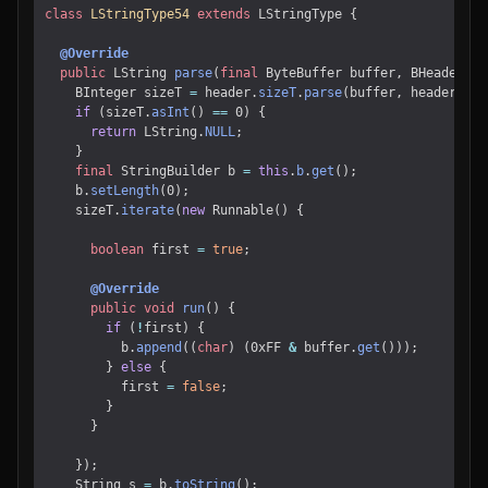
class
LStringType54
extends
LStringType
{
@Override
public
LString
parse
(
final
ByteBuffer
buffer
,
BHeader
he
BInteger
sizeT
=
header
.
sizeT
.
parse
(
buffer
,
header
);
if
(
sizeT
.
asInt
()
==
0
)
{
return
LString
.
NULL
;
}
final
StringBuilder
b
=
this
.
b
.
get
();
b
.
setLength
(
0
);
sizeT
.
iterate
(
new
Runnable
()
{
boolean
first
=
true
;
@Override
public
void
run
()
{
if
(
!
first
)
{
b
.
append
((
char
)
(
0xFF
&
buffer
.
get
()));
}
else
{
first
=
false
;
}
}
});
String
s
=
b
.
toString
();