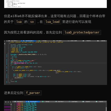
但是a1和a6并不能反编译出来，这里可能有点问题，回看这个样本自带
的关于
的
，在
里进行逆向可以发现
lua
so
lua_load
因为按照之前看源码的流程，首先定位到
luaD_protectedparser
进来后定位到
f_parser