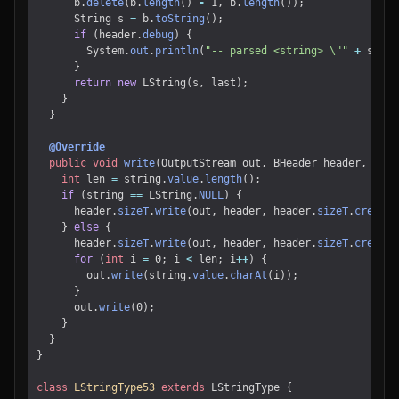
b
.
delete
(
b
.
length
()
-
1
,
b
.
length
());
String
s
=
b
.
toString
();
if
(
header
.
debug
)
{
System
.
out
.
println
(
"-- parsed <string> \""
+
s
+
"
}
return
new
LString
(
s
,
last
);
}
}
@Override
public
void
write
(
OutputStream
out
,
BHeader
header
,
LStr
int
len
=
string
.
value
.
length
();
if
(
string
==
LString
.
NULL
)
{
header
.
sizeT
.
write
(
out
,
header
,
header
.
sizeT
.
create
(
}
else
{
header
.
sizeT
.
write
(
out
,
header
,
header
.
sizeT
.
create
(
for
(
int
i
=
0
;
i
<
len
;
i
++
)
{
out
.
write
(
string
.
value
.
charAt
(
i
));
}
out
.
write
(
0
);
}
}
}
class
LStringType53
extends
LStringType
{