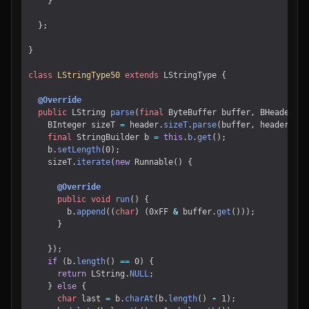
}
};
}
class
LStringType50
extends
LStringType
{
@Override
public
LString
parse
(
final
ByteBuffer
buffer
,
BHeader
he
BInteger
sizeT
=
header
.
sizeT
.
parse
(
buffer
,
header
);
final
StringBuilder
b
=
this
.
b
.
get
();
b
.
setLength
(
0
);
sizeT
.
iterate
(
new
Runnable
()
{
@Override
public
void
run
()
{
b
.
append
((
char
)
(
0xFF
&
buffer
.
get
()));
}
});
if
(
b
.
length
()
==
0
)
{
return
LString
.
NULL
;
}
else
{
char
last
=
b
.
charAt
(
b
.
length
()
-
1
);