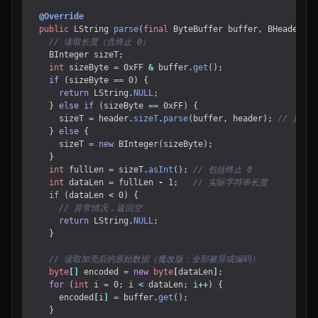
@Override
public
LString
parse
(
final
ByteBuffer
buffer
,
BHeader
he
// 读取长度（含终止 0）
BInteger
sizeT
;
int
sizeByte
=
0xFF
&
buffer
.
get
();
if
(
sizeByte
==
0
)
{
return
LString
.
NULL
;
}
else
if
(
sizeByte
==
0xFF
)
{
sizeT
=
header
.
sizeT
.
parse
(
buffer
,
header
);
// 真实
}
else
{
sizeT
=
new
BInteger
(
sizeByte
);
}
int
fullLen
=
sizeT
.
asInt
();
// 包括终止 0
int
dataLen
=
fullLen
-
1
;
// 实际字符串长度
if
(
dataLen
<
0
)
{
// 异常情况，返回空
return
LString
.
NULL
;
}
// 读取加壳后的原始数据（魔改版：全部被异或编码）
byte
[]
encoded
=
new
byte
[
dataLen
]
;
for
(
int
i
=
0
;
i
<
dataLen
;
i
++
)
{
encoded
[
i
]
=
buffer
.
get
();
}