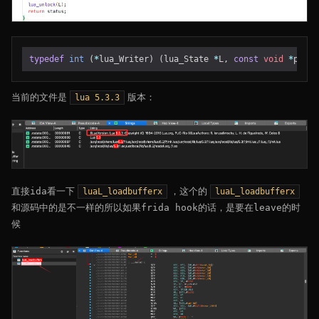
typedef
int
(
*
lua_Writer
)
(
lua_State
*
L
,
const
void
*
p
,
si
当前的文件是
版本：
lua 5.3.3
直接ida看一下
，这个的
luaL_loadbufferx
luaL_loadbufferx
和源码中的是不一样的所以如果frida hook的话，是要在leave的时
候