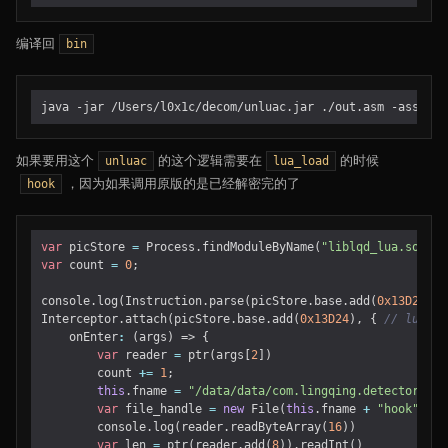
编译回
bin
如果要用这个
的这个逻辑需要在
的时候
unluac
lua_load
，因为如果调用原版的是已经解密完的了
hook
var
picStore
=
Process
.
findModuleByName
(
"liblqd_lua.so"
);
var
count
=
0
;
console
.
log
(
Instruction
.
parse
(
picStore
.
base
.
add
(
0x13D24
)).
Interceptor
.
attach
(
picStore
.
base
.
add
(
0x13D24
),
{
onEnter
:
(
args
)
=>
{
var
reader
=
ptr
(
args
[
2
])
count
+=
1
;
this
.
fname
=
"/data/data/com.lingqing.detector/fil
var
file_handle
=
new
File
(
this
.
fname
+
"hook"
,
"w
console
.
log
(
reader
.
readByteArray
(
16
))
var
len
=
ptr
(
reader
.
add
(
8
)).
readInt
()