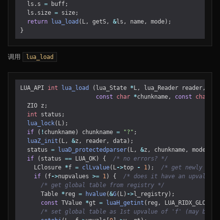
ls
.
s
=
buff
;
ls
.
size
=
size
;
return
lua_load
(
L
,
getS
,
&
ls
,
name
,
mode
);
}
调用
lua_load
LUA_API
int
lua_load
(
lua_State
*
L
,
lua_Reader
reader
,
voi
const
char
*
chunkname
,
const
char
*
m
ZIO
z
;
int
status
;
lua_lock
(
L
);
if
(
!
chunkname
)
chunkname
=
"?"
;
luaZ_init
(
L
,
&
z
,
reader
,
data
);
status
=
luaD_protectedparser
(
L
,
&
z
,
chunkname
,
mode
);
if
(
status
==
LUA_OK
)
{
/* no errors? */
LClosure
*
f
=
clLvalue
(
L
->
top
-
1
);
/* get newly crea
if
(
f
->
nupvalues
>=
1
)
{
/* does it have an upvalue? 
/* get global table from registry */
Table
*
reg
=
hvalue
(
&
G
(
L
)
->
l_registry
);
const
TValue
*
gt
=
luaH_getint
(
reg
,
LUA_RIDX_GLOBALS
/* set global table as 1st upvalue of 'f' (may be LU