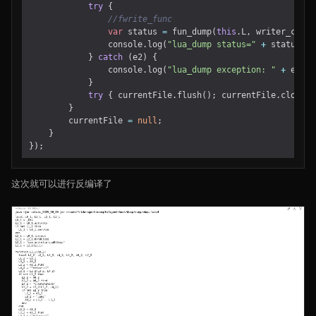
try
{
var
status
=
fun_dump
(
this
.
L
,
writer_cb
,
p
console
.
log
(
"lua_dump status="
+
status
);
}
catch
(
e2
)
{
console
.
log
(
"lua_dump exception: "
+
e2
);
}
try
{
currentFile
.
flush
();
currentFile
.
close
()
}
currentFile
=
null
;
}
});
这次就可以进行反编译了