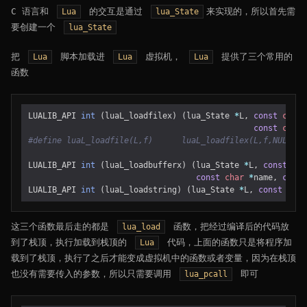
C 语言和
的交互是通过
来实现的，所以首先需
Lua
lua_State
要创建一个
lua_State
把
脚本加载进
虚拟机，
提供了三个常用的
Lua
Lua
Lua
函数
LUALIB_API
int
(
luaL_loadfilex
)
(
lua_State
*
L
,
const
char
const
char
LUALIB_API
int
(
luaL_loadbufferx
)
(
lua_State
*
L
,
const
cha
const
char
*
name
,
const
LUALIB_API
int
(
luaL_loadstring
)
(
lua_State
*
L
,
const
char
这三个函数最后走的都是
函数，把经过编译后的代码放
lua_load
到了栈顶，执行加载到栈顶的
代码，上面的函数只是将程序加
Lua
载到了栈顶，执行了之后才能变成虚拟机中的函数或者变量，因为在栈顶
也没有需要传入的参数，所以只需要调用
即可
lua_pcall