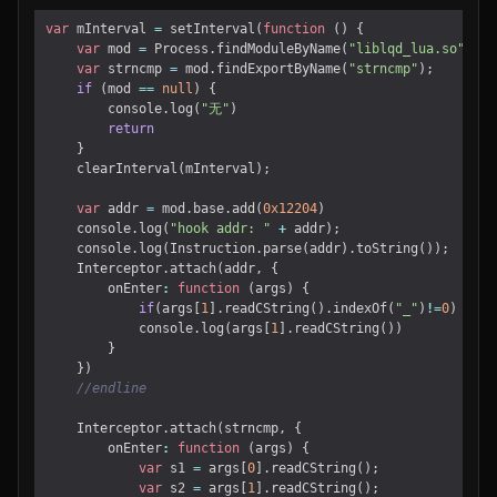
var
mInterval
=
setInterval
(
function
()
{
var
mod
=
Process
.
findModuleByName
(
"liblqd_lua.so"
)
var
strncmp
=
mod
.
findExportByName
(
"strncmp"
);
if
(
mod
==
null
)
{
console
.
log
(
"无"
)
return
}
clearInterval
(
mInterval
);
var
addr
=
mod
.
base
.
add
(
0x12204
)
console
.
log
(
"hook addr: "
+
addr
);
console
.
log
(
Instruction
.
parse
(
addr
).
toString
());
Interceptor
.
attach
(
addr
,
{
onEnter
:
function
(
args
)
{
if
(
args
[
1
].
readCString
().
indexOf
(
"_"
)
!=
0
)
console
.
log
(
args
[
1
].
readCString
())
}
})
Interceptor
.
attach
(
strncmp
,
{
onEnter
:
function
(
args
)
{
var
s1
=
args
[
0
].
readCString
();
var
s2
=
args
[
1
].
readCString
();