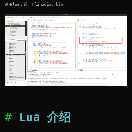
调用lua，看一下lingqing.bin
Lua 介绍