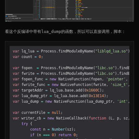
看这个反编译中带有lua_dump的函数，所以可以直接调用，脚本：
var
lq_lua
=
Process
.
findModuleByName
(
"liblqd_lua.so"
);
var
count
=
0
;
var
fopen
=
Process
.
findModuleByName
(
"libc.so"
).
findExpor
var
fwrite
=
Process
.
findModuleByName
(
"libc.so"
).
findExpor
var
fopen_func
=
new
NativeFunction
(
fopen
,
'pointer'
,
[
'po
var
fwrite_func
=
new
NativeFunction
(
fwrite
,
'size_t'
,
[
'p
var
targetAddr
=
lq_lua
.
base
.
add
(
0x1660C
);
var
lua_dump_ptr
=
lq_lua
.
base
.
add
(
0x13E14
);
var
lua_dump
=
new
NativeFunction
(
lua_dump_ptr
,
'int'
,
[
'p
var
currentFile
=
null
;
var
writer_cb
=
new
NativeCallback
(
function
(
L
,
p
,
sz
,
ud
)
try
{
const
n
=
Number
(
sz
);
if
(
n
===
0
)
return
0
;