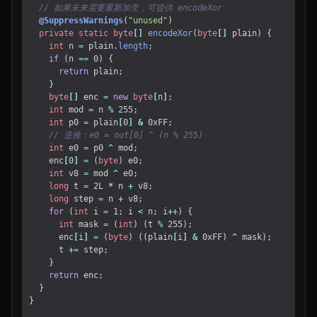
// 如果未来需要重新加壳，可提供 encodeXor
@SuppressWarnings
(
"unused"
)
private
static
byte
[]
encodeXor
(
byte
[]
plain
)
{
int
n
=
plain
.
length
;
if
(
n
==
0
)
{
return
plain
;
}
byte
[]
enc
=
new
byte
[
n
]
;
int
mod
=
n
%
255
;
int
p0
=
plain
[
0
]
&
0xFF
;
// 逆推：e0 = out[0] ^ (n % 255)
int
e0
=
p0
^
mod
;
enc
[
0
]
=
(
byte
)
e0
;
int
v8
=
mod
^
e0
;
long
t
=
2L
*
n
+
v8
;
long
step
=
n
+
v8
;
for
(
int
i
=
1
;
i
<
n
;
i
++
)
{
int
mask
=
(
int
)
(
t
%
255
);
enc
[
i
]
=
(
byte
)
((
plain
[
i
]
&
0xFF
)
^
mask
);
t
+=
step
;
}
return
enc
;
}
}