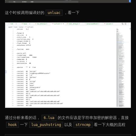
这个时候调用编译好的
，看一下
unluac
通过分析来看的话，
的文件应该是字符串加密的解密器，直接
6.lua
一下
以及
看一下大概的流程
hook
lua_pushstring
strncmp