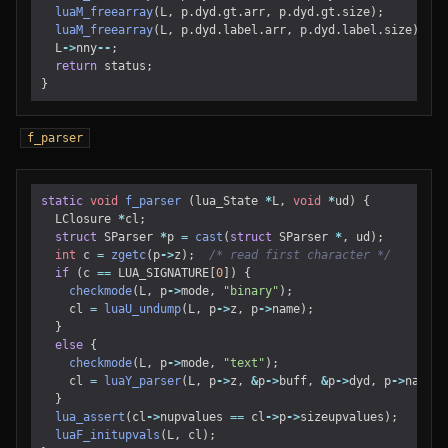
luaM_freearray
(
L
,
p
.
dyd
.
gt
.
arr
,
p
.
dyd
.
gt
.
size
);
luaM_freearray
(
L
,
p
.
dyd
.
label
.
arr
,
p
.
dyd
.
label
.
size
);
L
->
nny
--
;
return
status
;
}
f_parser
static
void
f_parser
(
lua_State
*
L
,
void
*
ud
)
{
LClosure
*
cl
;
struct
SParser
*
p
=
cast
(
struct
SParser
*
,
ud
);
int
c
=
zgetc
(
p
->
z
);
/* read first character */
if
(
c
==
LUA_SIGNATURE
[
0
])
{
checkmode
(
L
,
p
->
mode
,
"binary"
);
cl
=
luaU_undump
(
L
,
p
->
z
,
p
->
name
);
}
else
{
checkmode
(
L
,
p
->
mode
,
"text"
);
cl
=
luaY_parser
(
L
,
p
->
z
,
&
p
->
buff
,
&
p
->
dyd
,
p
->
name
,
}
lua_assert
(
cl
->
nupvalues
==
cl
->
p
->
sizeupvalues
);
luaF_initupvals
(
L
,
cl
);