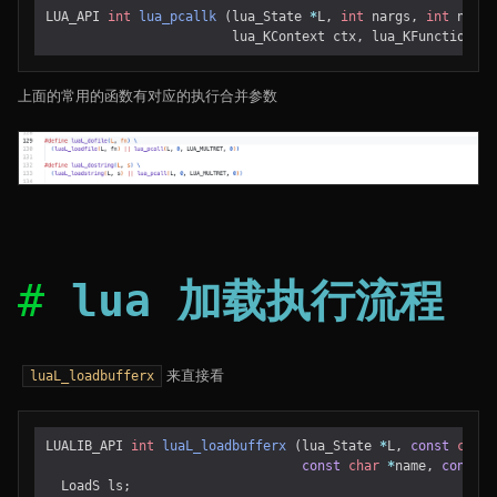
LUA_API
int
lua_pcallk
(
lua_State
*
L
,
int
nargs
,
int
nresu
lua_KContext
ctx
,
lua_KFunction
k
)
上面的常用的函数有对应的执行合并参数
lua 加载执行流程
来直接看
luaL_loadbufferx
LUALIB_API
int
luaL_loadbufferx
(
lua_State
*
L
,
const
char
const
char
*
name
,
const
c
LoadS
ls
;