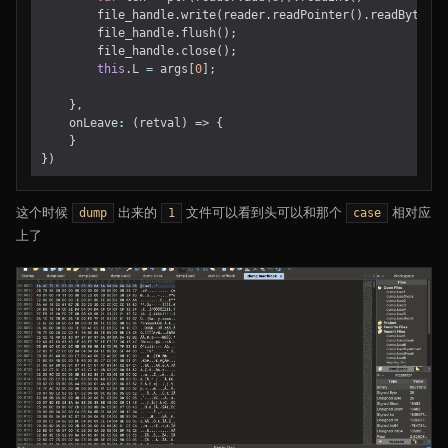
file_handle
.
write
(
reader
.
readPointer
().
readByteArr
file_handle
.
flush
();
file_handle
.
close
();
this
.
L
=
args
[
0
];
},
onLeave
:
(
retval
)
=>
{
}
})
这个时候
出来的
文件可以看到头可以和那个
相对应
dump
1
case
上了