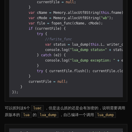
currentFile
=
null
;
}
var
cName
=
Memory
.
allocUtf8String
(
this
.
fname
);
var
cMode
=
Memory
.
allocUtf8String
(
"wb"
);
var
file
=
fopen_func
(
cName
,
cMode
);
if
(
currentFile
)
{
try
{
var
status
=
lua_dump
(
this
.
L
,
writer_cb
,
f
console
.
log
(
"lua_dump status="
+
status
);
}
catch
(
e2
)
{
console
.
log
(
"lua_dump exception: "
+
e2
);
}
try
{
currentFile
.
flush
();
currentFile
.
close
()
}
currentFile
=
null
;
}
});
可以抓到这6个
，但是这么抓的还是会有加密的，说明需要调用
luac
原版本的
的
，自己编译一个调用
lua
lua_dump
lua_dump