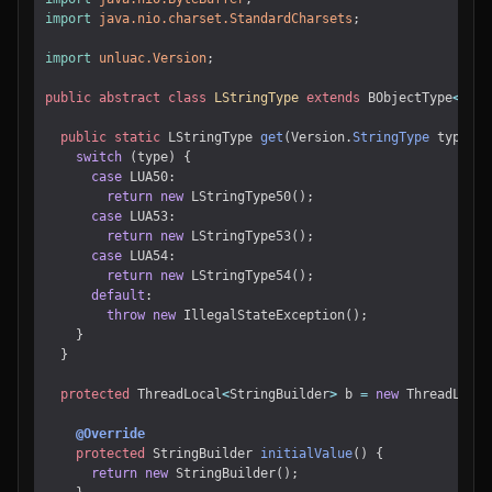
import
java.nio.charset.StandardCharsets
;
import
unluac.Version
;
public
abstract
class
LStringType
extends
BObjectType
<
LStr
public
static
LStringType
get
(
Version
.
StringType
type
)
{
switch
(
type
)
{
case
LUA50
:
return
new
LStringType50
();
case
LUA53
:
return
new
LStringType53
();
case
LUA54
:
return
new
LStringType54
();
default
:
throw
new
IllegalStateException
();
}
}
protected
ThreadLocal
<
StringBuilder
>
b
=
new
ThreadLocal
@Override
protected
StringBuilder
initialValue
()
{
return
new
StringBuilder
();