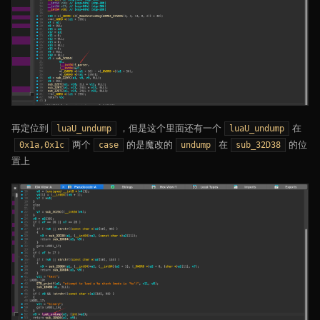
再定位到
，但是这个里面还有一个
在
luaU_undump
luaU_undump
两个
的是魔改的
在
的位
0x1a,0x1c
case
undump
sub_32D38
置上