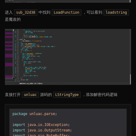
进入
中找到
，可以看到
sub_32d38
LoadFunction
loadstring
是魔改的
直接打开
源码的
，添加解密代码逻辑
unluac
LStringType
package
unluac.parse
;
import
java.io.IOException
;
import
java.io.OutputStream
;
import
java.nio.ByteBuffer
;