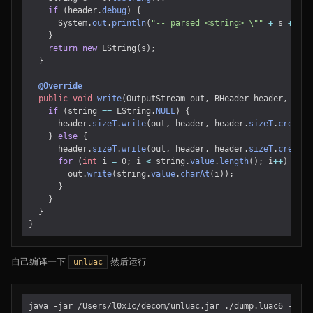
if
(
header
.
debug
)
{
System
.
out
.
println
(
"-- parsed <string> \""
+
s
+
"\"
}
return
new
LString
(
s
);
}
@Override
public
void
write
(
OutputStream
out
,
BHeader
header
,
LStr
if
(
string
==
LString
.
NULL
)
{
header
.
sizeT
.
write
(
out
,
header
,
header
.
sizeT
.
create
(
}
else
{
header
.
sizeT
.
write
(
out
,
header
,
header
.
sizeT
.
create
(
for
(
int
i
=
0
;
i
<
string
.
value
.
length
();
i
++
)
{
out
.
write
(
string
.
value
.
charAt
(
i
));
}
}
}
}
自己编译一下
然后运行
unluac