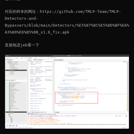
对应的样本的网址：https://github.com/TMLP-Team/TMLP-
Detectors-and-
Bypassers/blob/main/Detectors/%E5%87%8C%E5%8D%BF%E6%
A3%80%E6%B5%8B_v1.6_fix.apk
直接拖进jeb看一下