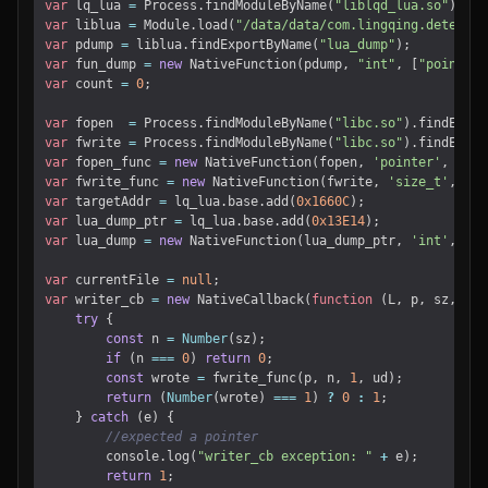
var
lq_lua
=
Process
.
findModuleByName
(
"liblqd_lua.so"
);
var
liblua
=
Module
.
load
(
"/data/data/com.lingqing.detector
var
pdump
=
liblua
.
findExportByName
(
"lua_dump"
);
var
fun_dump
=
new
NativeFunction
(
pdump
,
"int"
,
[
"pointer"
var
count
=
0
;
var
fopen
=
Process
.
findModuleByName
(
"libc.so"
).
findExpor
var
fwrite
=
Process
.
findModuleByName
(
"libc.so"
).
findExpor
var
fopen_func
=
new
NativeFunction
(
fopen
,
'pointer'
,
[
'po
var
fwrite_func
=
new
NativeFunction
(
fwrite
,
'size_t'
,
[
'p
var
targetAddr
=
lq_lua
.
base
.
add
(
0x1660C
);
var
lua_dump_ptr
=
lq_lua
.
base
.
add
(
0x13E14
);
var
lua_dump
=
new
NativeFunction
(
lua_dump_ptr
,
'int'
,
[
'p
var
currentFile
=
null
;
var
writer_cb
=
new
NativeCallback
(
function
(
L
,
p
,
sz
,
ud
)
try
{
const
n
=
Number
(
sz
);
if
(
n
===
0
)
return
0
;
const
wrote
=
fwrite_func
(
p
,
n
,
1
,
ud
);
return
(
Number
(
wrote
)
===
1
)
?
0
:
1
;
}
catch
(
e
)
{
console
.
log
(
"writer_cb exception: "
+
e
);
return
1
;