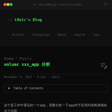
>
l0x1c@blog:~/posts/luadec
L0x1c's Blog
Archive
Categories
About
Search
Tags
»
Home
Posts
unluac xxx_app 分析
November 6, 2025
· 9 min · L0x1c
Table of Contents
这个是工作中遇见的一个app，需要分析一下app对于应用列表检测感知
这个问题