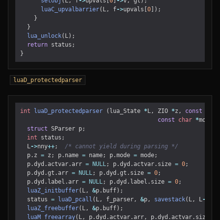
setobj
(
L
,
f
->
upvals
[
0
]
->
v
,
gt
);
luaC_upvalbarrier
(
L
,
f
->
upvals
[
0
]);
}
}
lua_unlock
(
L
);
return
status
;
}
luaD_protectedparser
int
luaD_protectedparser
(
lua_State
*
L
,
ZIO
*
z
,
const
char
const
char
*
mode
)
struct
SParser
p
;
int
status
;
L
->
nny
++
;
/* cannot yield during parsing */
p
.
z
=
z
;
p
.
name
=
name
;
p
.
mode
=
mode
;
p
.
dyd
.
actvar
.
arr
=
NULL
;
p
.
dyd
.
actvar
.
size
=
0
;
p
.
dyd
.
gt
.
arr
=
NULL
;
p
.
dyd
.
gt
.
size
=
0
;
p
.
dyd
.
label
.
arr
=
NULL
;
p
.
dyd
.
label
.
size
=
0
;
luaZ_initbuffer
(
L
,
&
p
.
buff
);
status
=
luaD_pcall
(
L
,
f_parser
,
&
p
,
savestack
(
L
,
L
->
top
luaZ_freebuffer
(
L
,
&
p
.
buff
);
luaM_freearray
(
L
,
p
.
dyd
.
actvar
.
arr
,
p
.
dyd
.
actvar
.
size
);