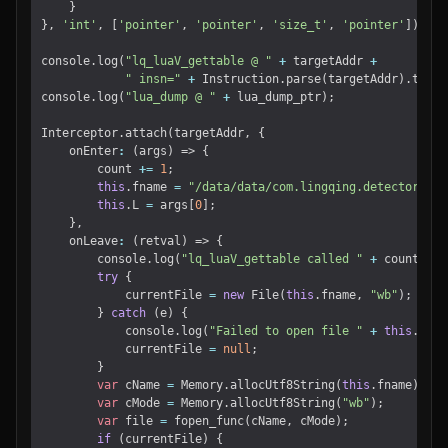
}
},
'int'
,
[
'pointer'
,
'pointer'
,
'size_t'
,
'pointer'
]);
console
.
log
(
"lq_luaV_gettable @ "
+
targetAddr
+
" insn="
+
Instruction
.
parse
(
targetAddr
).
toStr
console
.
log
(
"lua_dump @ "
+
lua_dump_ptr
);
Interceptor
.
attach
(
targetAddr
,
{
onEnter
:
(
args
)
=>
{
count
+=
1
;
this
.
fname
=
"/data/data/com.lingqing.detector/fil
this
.
L
=
args
[
0
];
},
onLeave
:
(
retval
)
=>
{
console
.
log
(
"lq_luaV_gettable called "
+
count
+
"
try
{
currentFile
=
new
File
(
this
.
fname
,
"wb"
);
}
catch
(
e
)
{
console
.
log
(
"Failed to open file "
+
this
.
fnam
currentFile
=
null
;
}
var
cName
=
Memory
.
allocUtf8String
(
this
.
fname
);
var
cMode
=
Memory
.
allocUtf8String
(
"wb"
);
var
file
=
fopen_func
(
cName
,
cMode
);
if
(
currentFile
)
{