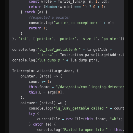
const
wrote
=
fwrite_func
(
p
,
n
,
1
,
ud
);
return
(
Number
(
wrote
)
===
1
)
?
0
:
1
;
}
catch
(
e
)
{
console
.
log
(
"writer_cb exception: "
+
e
);
return
1
;
}
},
'int'
,
[
'pointer'
,
'pointer'
,
'size_t'
,
'pointer'
]);
console
.
log
(
"lq_luaV_gettable @ "
+
targetAddr
+
" insn="
+
Instruction
.
parse
(
targetAddr
).
toStr
console
.
log
(
"lua_dump @ "
+
lua_dump_ptr
);
Interceptor
.
attach
(
targetAddr
,
{
onEnter
:
(
args
)
=>
{
count
+=
1
;
this
.
fname
=
"/data/data/com.lingqing.detector/fil
this
.
L
=
args
[
0
];
},
onLeave
:
(
retval
)
=>
{
console
.
log
(
"lq_luaV_gettable called "
+
count
+
"
try
{
currentFile
=
new
File
(
this
.
fname
,
"wb"
);
}
catch
(
e
)
{
console
.
log
(
"Failed to open file "
+
this
.
fnam